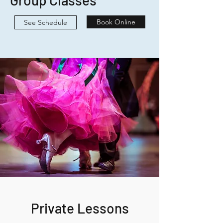
Group Classes
Book Online
See Schedule
Private Lessons