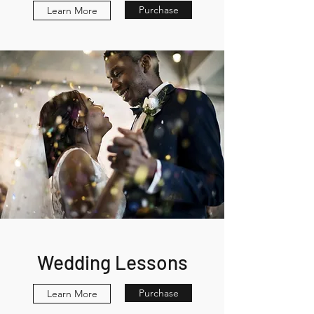
Purchase
Learn More
Wedding Lessons
Purchase
Learn More