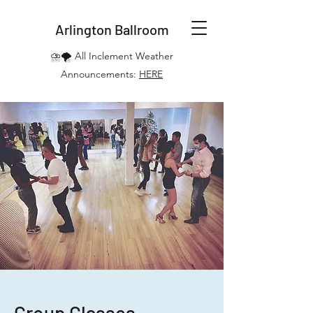
Arlington Ballroom
⛈️🌪️ All Inclement Weather
Announcements:
HERE